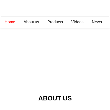
Home
About us
Products
Videos
News
ABOUT US