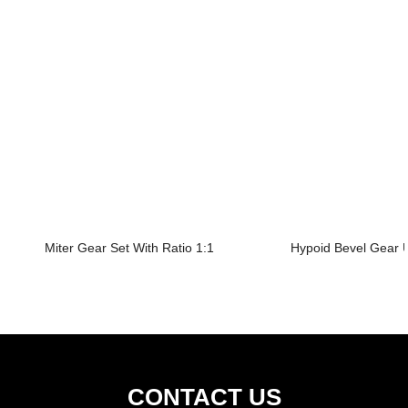
Miter Gear Set With Ratio 1:1
Hypoid Bevel Gear U
CONTACT US