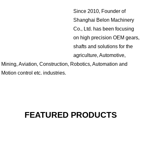
Since 2010, Founder of
Shanghai Belon Machinery
Co., Ltd. has been focusing
on high precision OEM gears,
shafts and solutions for the
agriculture, Automotive,
Mining, Aviation, Construction, Robotics, Automation and
Motion control etc. industries.
FEATURED PRODUCTS