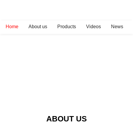
Home
About us
Products
Videos
News
ABOUT US