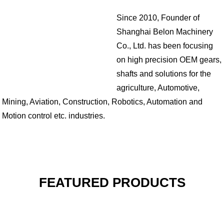
Since 2010, Founder of
Shanghai Belon Machinery
Co., Ltd. has been focusing
on high precision OEM gears,
shafts and solutions for the
agriculture, Automotive,
Mining, Aviation, Construction, Robotics, Automation and
Motion control etc. industries.
FEATURED PRODUCTS