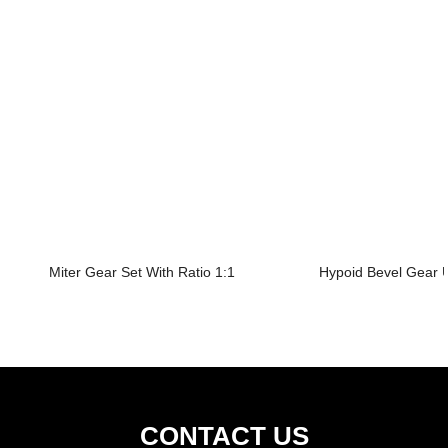
Miter Gear Set With Ratio 1:1
Hypoid Bevel Gear U
CONTACT US