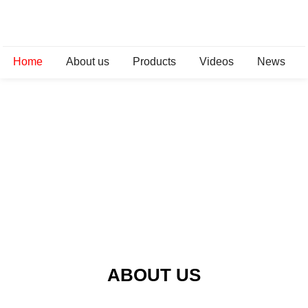
Home
About us
Products
Videos
News
ABOUT US