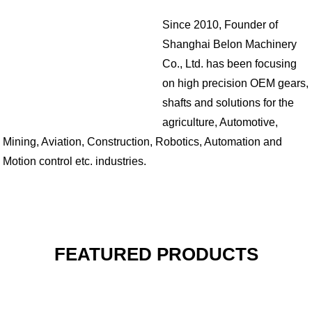
Since 2010, Founder of
Shanghai Belon Machinery
Co., Ltd. has been focusing
on high precision OEM gears,
shafts and solutions for the
agriculture, Automotive,
Mining, Aviation, Construction, Robotics, Automation and
Motion control etc. industries.
FEATURED PRODUCTS