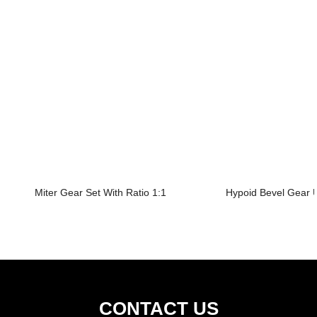
Miter Gear Set With Ratio 1:1
Hypoid Bevel Gear U
CONTACT US